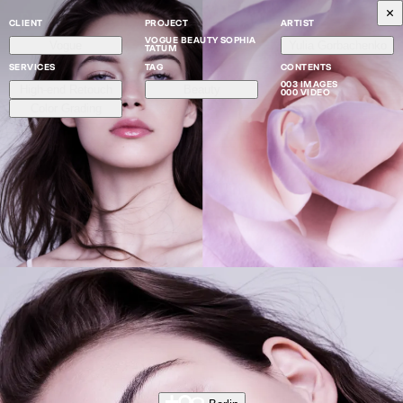
CLIENT
PROJECT
ARTIST
VOGUE BEAUTY SOPHIA
Vogue
Yulia Gorbachenko
TATUM
SERVICES
TAG
CONTENTS
003 IMAGES
High-end Retouch
Beauty
000 VIDEO
Color Grading