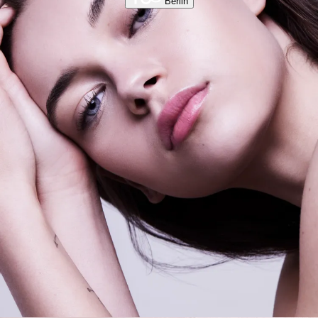
Berlin