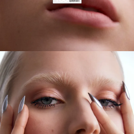
Berlin