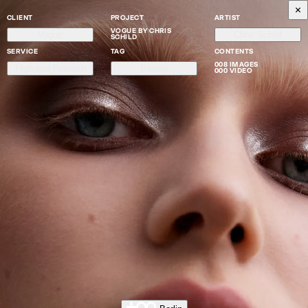
CLIENT
PROJECT
ARTIST
VOGUE BY CHRIS
Vogue
Chris Schild
SCHILD
SERVICE
TAG
CONTENTS
008 IMAGES
High-end Retouch
Beauty
000 VIDEO