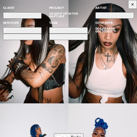
CLIENT
PROJECT
ARTIST
CAUGHT UP IN THE
V Magazine
Eric Johnson
RAPTURE
SERVICES
TAGS
CONTENTS
006 IMAGES
High-end Retouch
Portrait
000 VIDEO
Color Grading
Fine Art