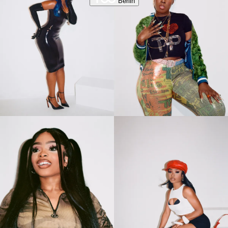
Berlin