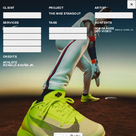
CLIENT
PROJECT
ARTIST
THE NIKE STANDOUT
Nike Diamond
Gianni Gallant
SERVICES
TAGS
CONTENTS
006 IMAGES
High-end Retouch
Sport
000 VIDEO
Color Grading
Advertising
Composing
Creative Services
CREDITS
ATHLETE
RONALD ACUÑA JR.