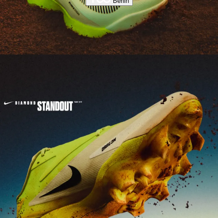
Berlin