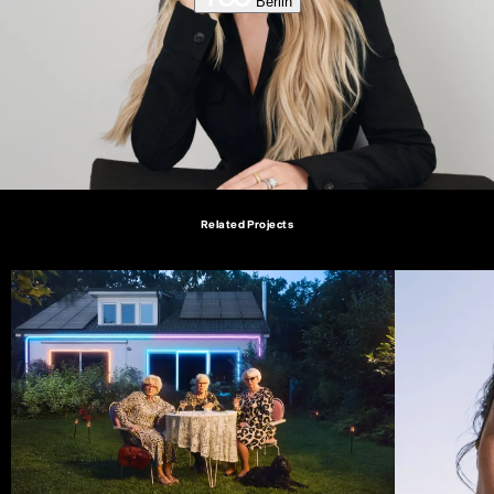
Berlin
Related Projects