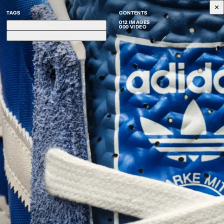
TAGS
CONTENTS
012 IMAGES
Still Life
000 VIDEO
Advertising