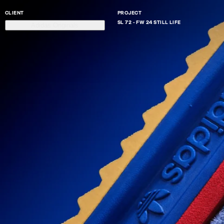
CLIENT
PROJECT
SL 72 - FW 24 STILL LIFE
Adidas Originals