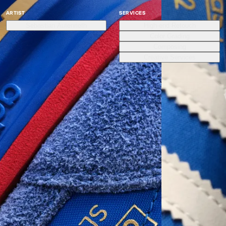
ARTIST
SERVICES
Sebastian Autenrieth
High-end Retouch
Color Grading
Composing
Creative Services