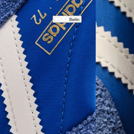
Berlin