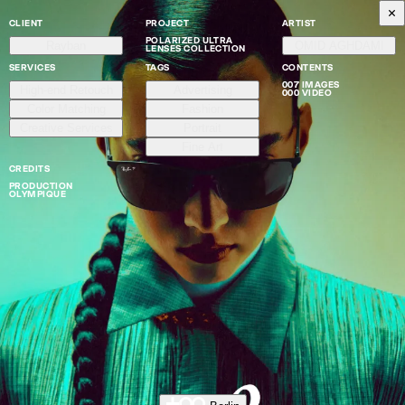
CLIENT
PROJECT
ARTIST
POLARIZED ULTRA
Rayban
OMID AGHDAMI
LENSES COLLECTION
SERVICES
TAGS
CONTENTS
007 IMAGES
High-end Retouch
Advertising
000 VIDEO
Color Matching
Fashion
Creative Services
Portrait
Fine Art
CREDITS
PRODUCTION
OLYMPIQUE