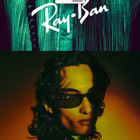
Berlin