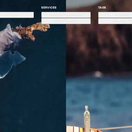
SERVICES
TAGS
Alex Waltl
High-end Retouch
Fashion
Color Grading
Advertisin