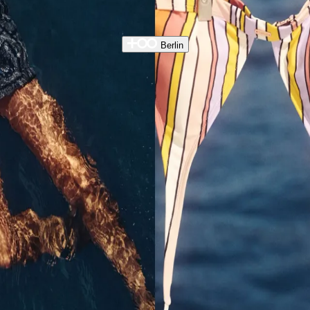
Berlin