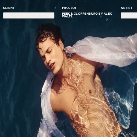
CLIENT
PROJECT
ARTIST
PEEK & CLOPPENBURG BY ALEX
Peek & Cloppenburg
WALTL