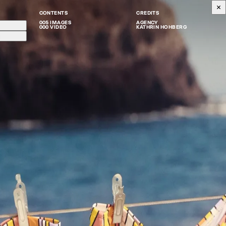
CONTENTS
CREDITS
005 IMAGES
AGENCY
000 VIDEO
KATHRIN HOHBERG
g