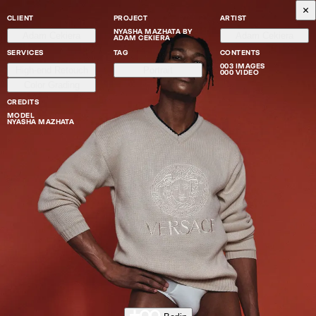
CLIENT
PROJECT
ARTIST
NYASHA MAZHATA BY
Adam Cekiera
Adam Cekiera
ADAM CEKIERA
SERVICES
TAG
CONTENTS
003 IMAGES
High-end Retouch
Portrait
000 VIDEO
Color Grading
CREDITS
MODEL
NYASHA MAZHATA