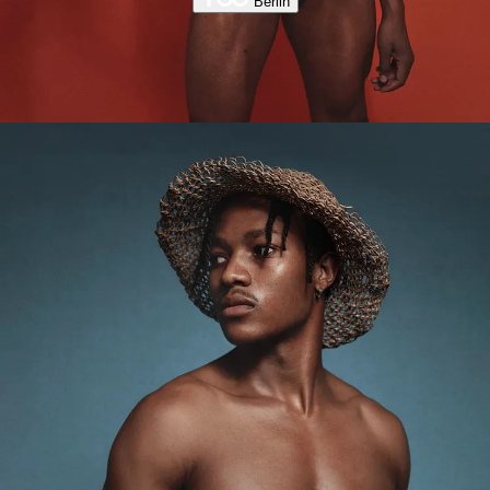
Berlin