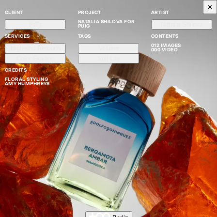
CLIENT
PROJECT
ARTIST
NATALIA SHILOVA FOR
Puig
Natalia Shilova
PUIG
SERVICES
TAGS
CONTENTS
012 IMAGES
High-end Retouch
Volume
000 VIDEO
Color Grading
Still Life
CREDITS
FLORAL STYLING
AMY HUMPHREYS