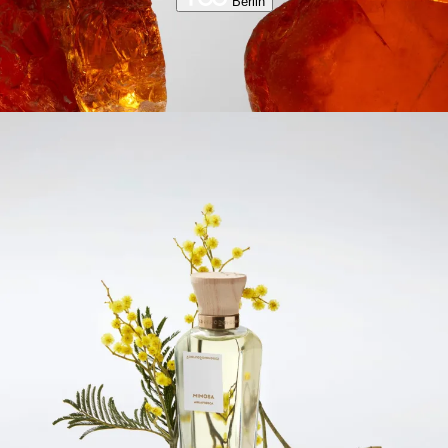
Berlin