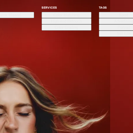
SERVICES
TAGS
arek Mawad
Color Matching
Sport
High-end Retouch
Advertisin
Color Grading
Portrait
Still Life