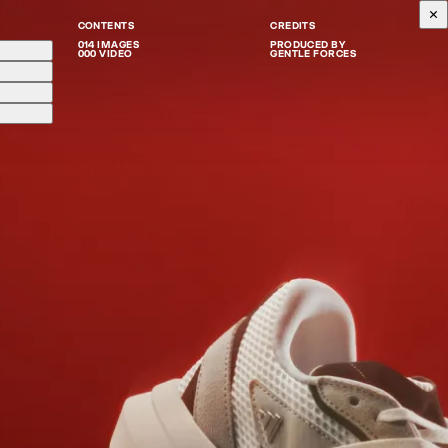
CONTENTS
CREDITS
014 IMAGES
PRODUCED BY
000 VIDEO
GENTLE FORCES
g