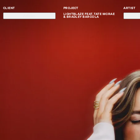
CLIENT
PROJECT
ARTIST
LIGHTBLAZE FEAT. TATE MCRAE
Adidas
T
& BRADLEY BARCOLA