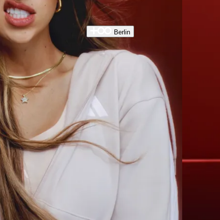
Berlin