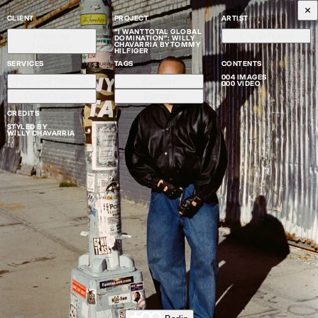
CLIENT
PROJECT
ARTIST
“I WANT TOTAL GLOBAL
Interview
Eric Johnson
DOMINATION”: WILLY
CHAVARRIA BY TOMMY
Magazine
HILFIGER
SERVICES
TAGS
CONTENTS
004 IMAGES
High-end Retouch
Fashion
000 VIDEO
Color Grading
Portrait
CREDITS
STYLED BY
WILLY CHAVARRIA