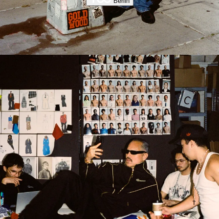
Berlin