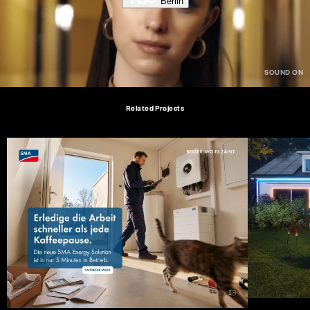
Berlin
Related Projects