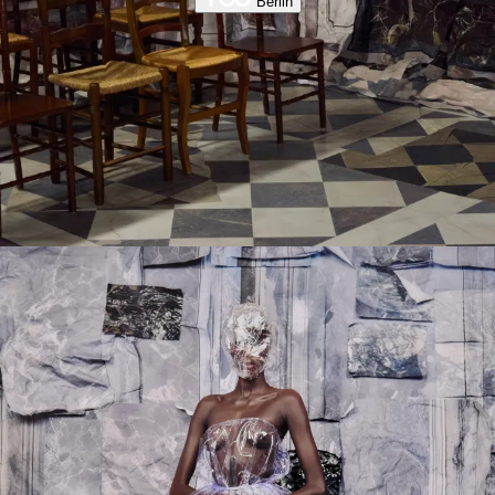
Berlin