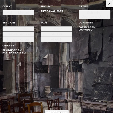
CLIENT
PROJECT
ARTIST
ARTISANAL 2025
Maison Margiela
Subliminal
Operations GmbH
SERVICES
TAGS
CONTENTS
007 IMAGES
AI Generation
Interior
000 VIDEO
Creative Services
Still Life
High-end Retouch
AI GEN
CREDITS
PRODUCED BY
FASTEN SEAT BELT