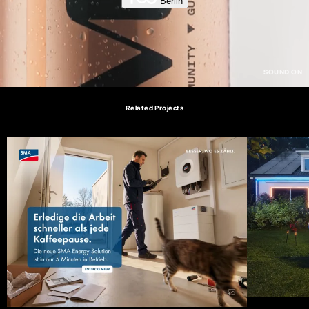
Berlin
Related Projects